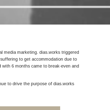
ial media marketing. dias.works triggered
 suffering to get accommodation due to
and with 6 months came to break-even and
nue to drive the purpose of dias.works