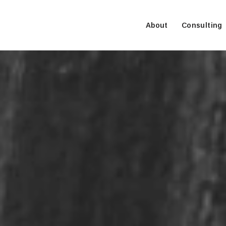
About
Consulting