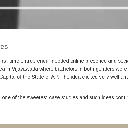
ces
 first time entrepreneur needed online presence and soc
dea in Vijayawada where bachelors in both genders were
 Capital of the State of AP, The idea clicked very well 
n one of the sweetest case studies and such ideas conti