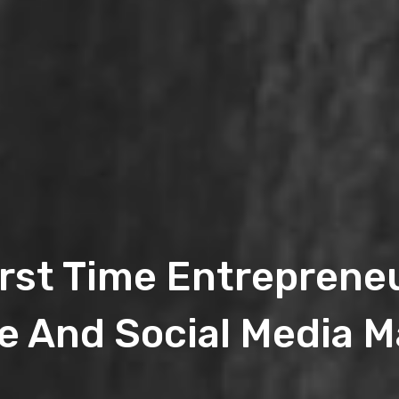
irst Time Entrepren
e And Social Media M