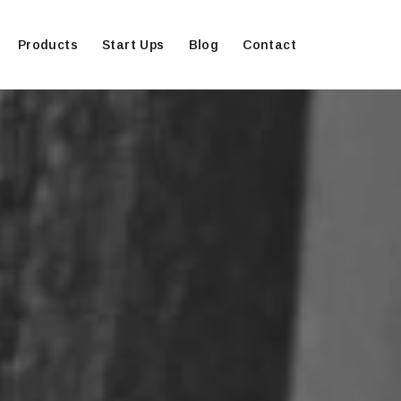
Products
Start Ups
Blog
Contact