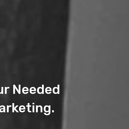
eur Needed
arketing.