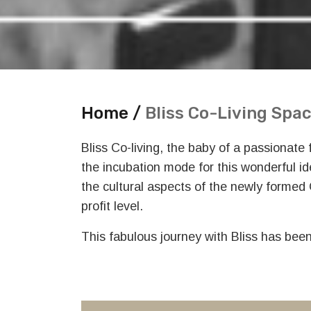
Home /
Bliss Co-Living Spa
Bliss Co-living, the baby of a passionate
the incubation mode for this wonderful i
the cultural aspects of the newly formed
profit level.
This fabulous journey with Bliss has bee