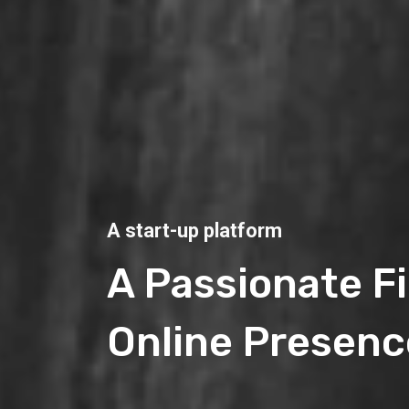
A start-up platform
A Passionate F
Online Presenc