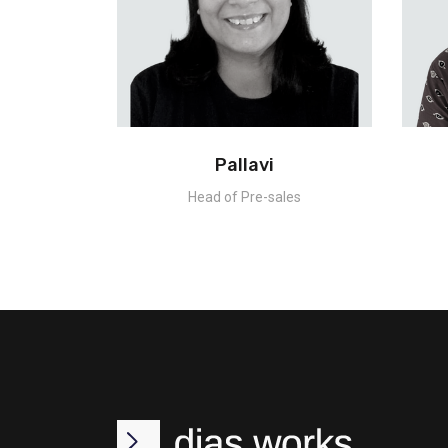
Pallavi
Head of Pre-sales