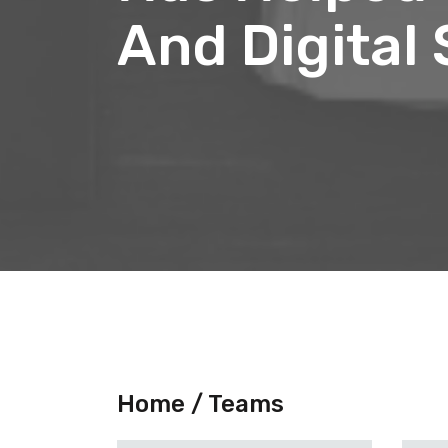
And Digital
Home /
Teams