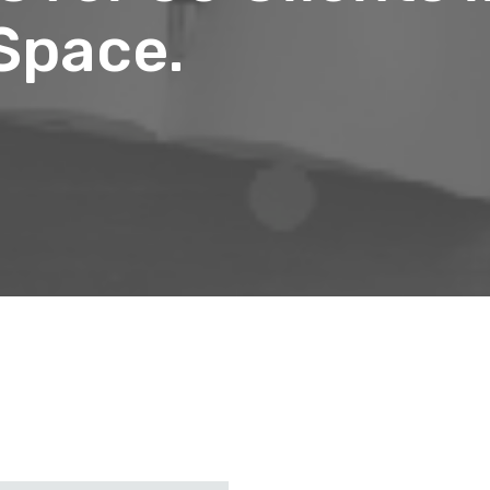
 Space.