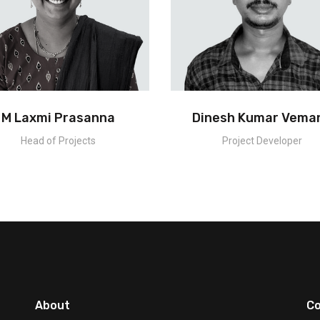
M Laxmi Prasanna
Dinesh Kumar Vema
Head of Projects
Project Developer
About
Co