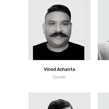
Vinod Achanta
Founder