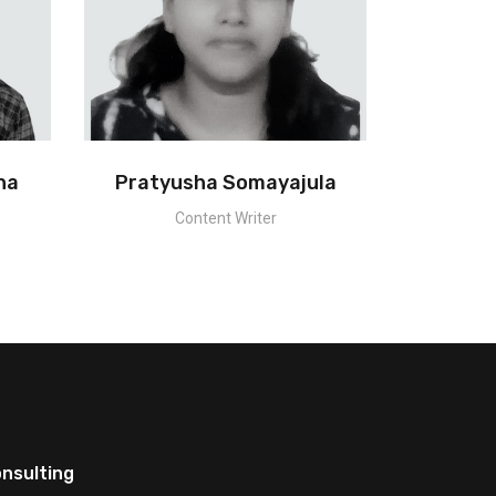
na
Pratyusha Somayajula
Content Writer
nsulting