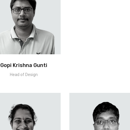
Gopi Krishna Gunti
Head of Design