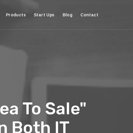
Products
Start Ups
Blog
Contact
ea To Sale"
n Both IT