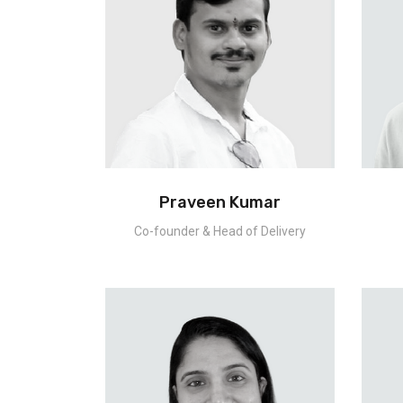
Praveen Kumar
Co-founder & Head of Delivery