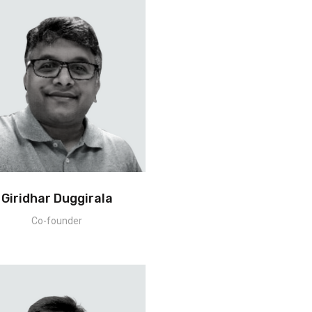
Giridhar Duggirala
Co-founder