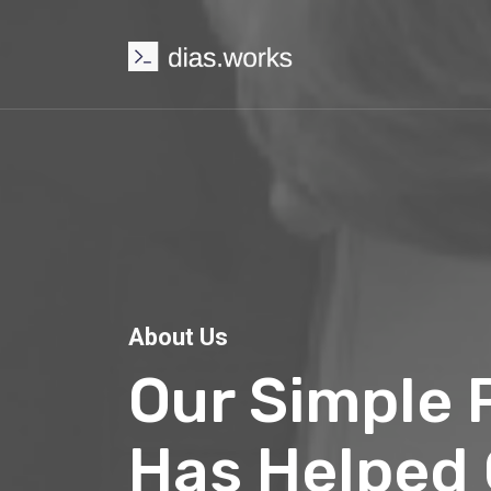
About Us
Our Simple P
Has Helped O