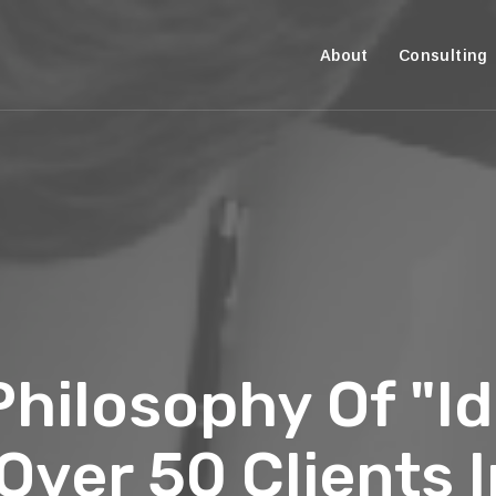
About
Consulting
hilosophy Of "Id
ver 50 Clients I