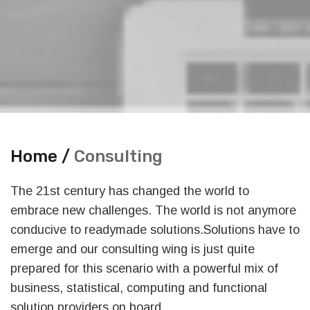
Home /
Consulting
The 21st century has changed the world to
embrace new challenges. The world is not anymore
conducive to readymade solutions.Solutions have to
emerge and our consulting wing is just quite
prepared for this scenario with a powerful mix of
business, statistical, computing and functional
solution providers on board.