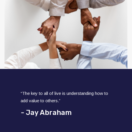
“The key to all of live is understanding how to
add value to others.”
- Jay Abraham