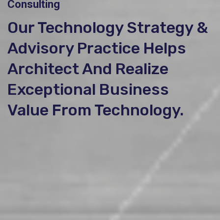
Consulting
Our Technology Strategy &
Advisory Practice Helps
Architect And Realize
Exceptional Business
Value From Technology.