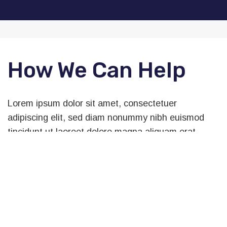
How We Can Help
Lorem ipsum dolor sit amet, consectetuer
adipiscing elit, sed diam nonummy nibh euismod
tincidunt ut laoreet dolore magna aliquam erat
volutpat. Ut wisi enim ad minim veniam, quis
nostrud exerci tation ullamcorper suscipit lobortis
nisl ut aliquip ex ea commodo consequat. Duis
autem vel eum iriure dolore te feugait nulla facilisi.