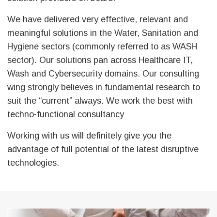
We have delivered very effective, relevant and
meaningful solutions in the Water, Sanitation and
Hygiene sectors (commonly referred to as WASH
sector). Our solutions pan across Healthcare IT,
Wash and Cybersecurity domains. Our consulting
wing strongly believes in fundamental research to
suit the “current” always. We work the best with
techno-functional consultancy
Working with us will definitely give you the
advantage of full potential of the latest disruptive
technologies.